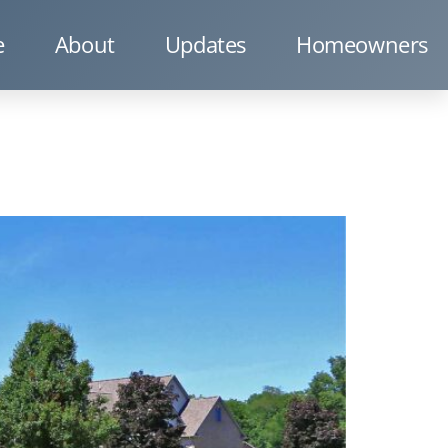
e
About
Updates
Homeowners