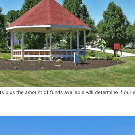
s plus the amount of funds available will determine if our s