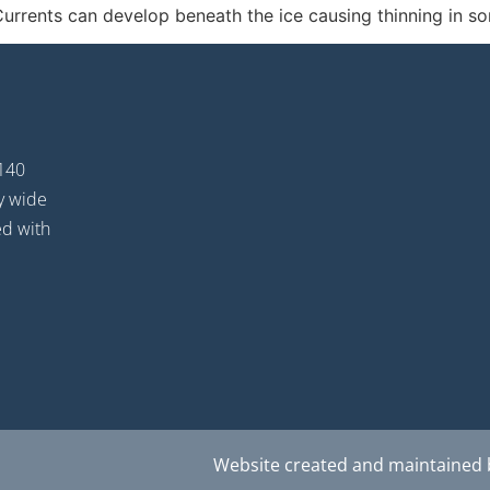
 Currents can develop beneath the ice causing thinning in s
 140
oy wide
ed with
Website created and maintained