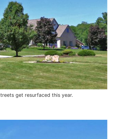
treets get resurfaced this year.