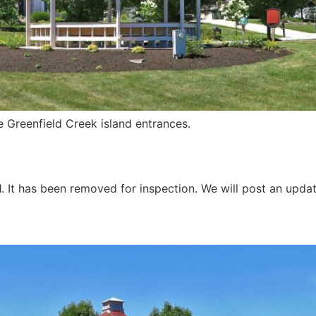
 Greenfield Creek island entrances.
1. It has been removed for inspection. We will post an upd