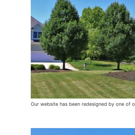
Our website has been redesigned by one of ou
Geese