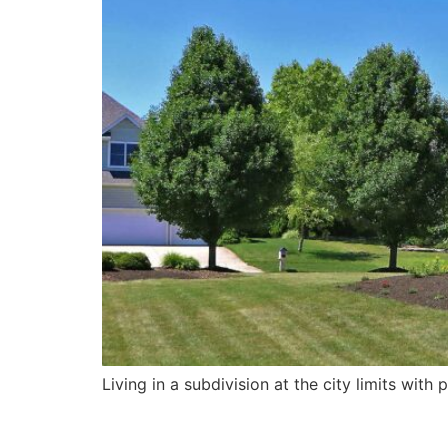
Living in a subdivision at the city limits wit
Stairs on Pond 3