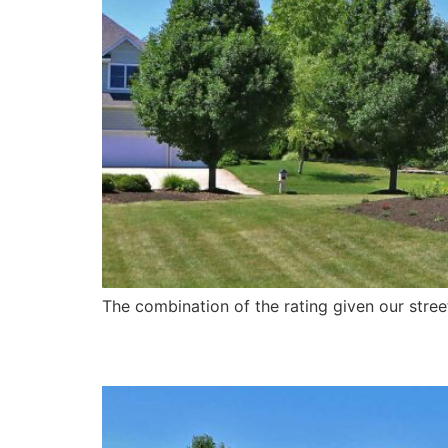
The combination of the rating given our street
Website Refresh