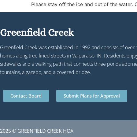
Please stay off the ice and out of the water.
Greenfield Creek
Greenfield Creek was established in 1992 and consists of over
homes along tree lined streets in Valparaiso, IN. Residents enj
sidewalks and a walking path that connects three ponds adorn
fountains, a gazebo, and a covered bridge.
Contact Board
Submit Plans for Approval
2025 © GREENFIELD CREEK HOA