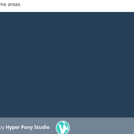
ome areas.
 by
Hyper Pony Studio