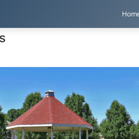
Hom
s
s