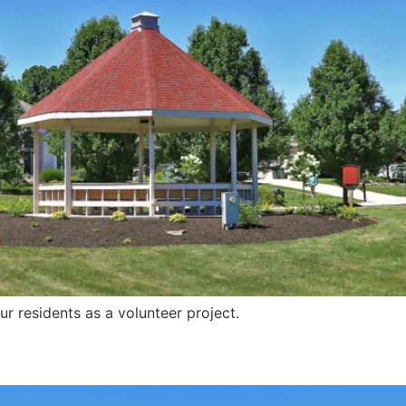
r residents as a volunteer project.