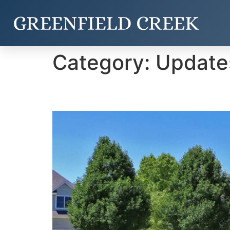
Category:
Update
Entrance Improvement