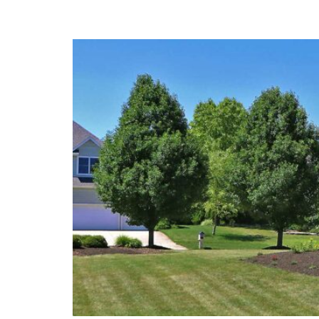
Pond Rules