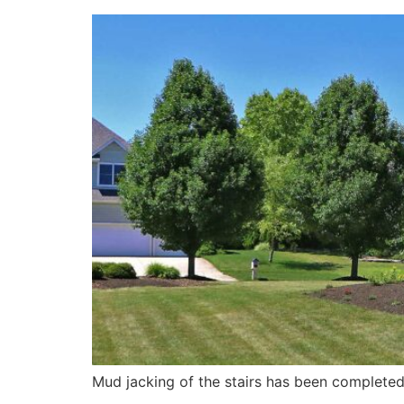
Mud jacking of the stairs has been complete