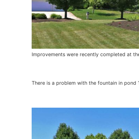
Improvements were recently completed at the
Pond 1 Fountain
There is a problem with the fountain in pond 
Street Conditions