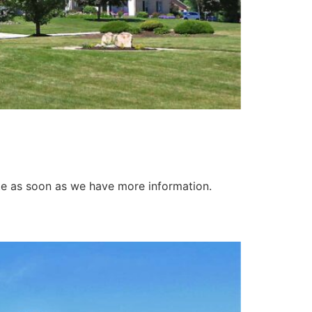
ate as soon as we have more information.