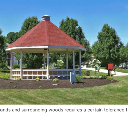
h ponds and surrounding woods requires a certain tolerance 