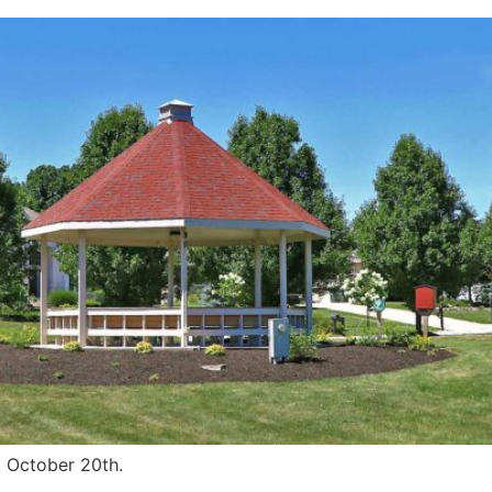
d October 20th.