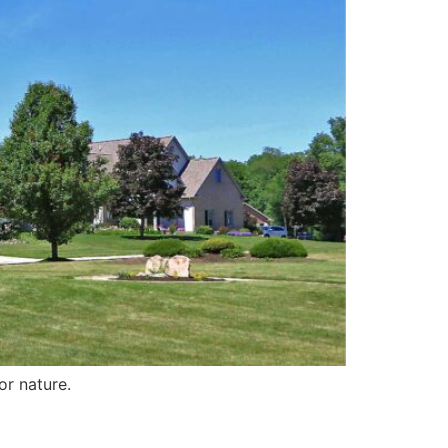
for nature.